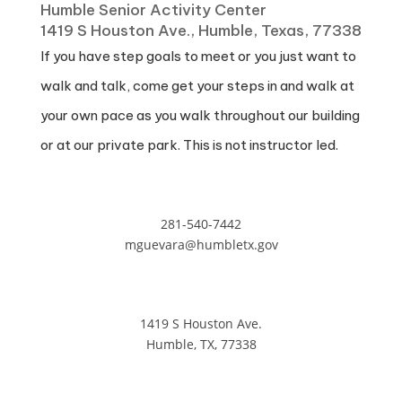
Humble Senior Activity Center
1419 S Houston Ave., Humble, Texas, 77338
If you have step goals to meet or you just want to
walk and talk, come get your steps in and walk at
your own pace as you walk throughout our building
or at our private park. This is not instructor led.
281-540-7442
mguevara@humbletx.gov
1419 S Houston Ave.
Humble, TX, 77338