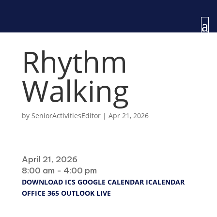
Rhythm
Walking
by
SeniorActivitiesEditor
|
Apr 21, 2026
When
April 21, 2026
8:00 am - 4:00 pm
DOWNLOAD ICS
GOOGLE CALENDAR
ICALENDAR
OFFICE 365
OUTLOOK LIVE
Where