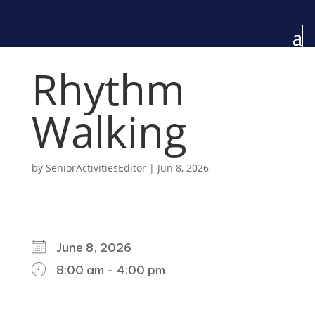
Rhythm
Walking
by
SeniorActivitiesEditor
|
Jun 8, 2026
WHEN
June 8, 2026
8:00 am - 4:00 pm
DOWNLOAD ICS
GOOGLE CALENDAR
ICALENDAR
OFFICE 365
OUTLOOK LIVE