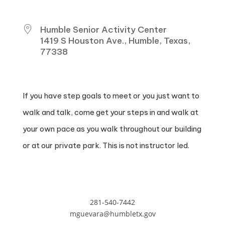
WHERE
Humble Senior Activity Center
1419 S Houston Ave., Humble, Texas,
77338
If you have step goals to meet or you just want to
walk and talk, come get your steps in and walk at
your own pace as you walk throughout our building
or at our private park. This is not instructor led.
281-540-7442
mguevara@humbletx.gov