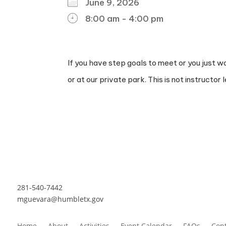
June 9, 2026
8:00 am - 4:00 pm
DOWNLOAD ICS
GOOGLE CALENDAR
ICALENDAR
OFFICE 365
OUTLOOK L
If you have step goals to meet or you just w
or at our private park. This is not instructor l
281-540-7442
mguevara@humbletx.gov
Home
About
Activities
Event Calendar
FAQs
Cont