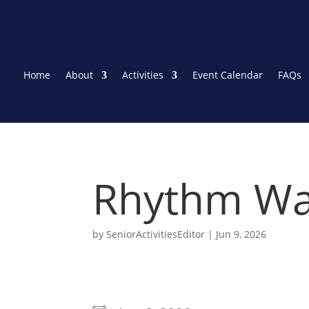
Home
About
Activities
Event Calendar
FAQs
Rhythm Wa
by
SeniorActivitiesEditor
|
Jun 9, 2026
WHEN