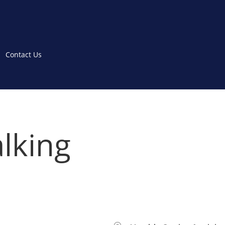
Contact Us
lking
WHERE