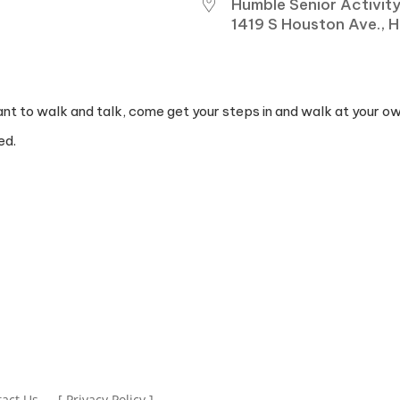
Humble Senior Activit
1419 S Houston Ave., 
IVE
ant to walk and talk, come get your steps in and walk at your o
ed.
act Us
[ Privacy Policy ]