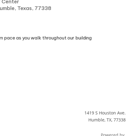
y Center
Humble, Texas, 77338
wn pace as you walk throughout our building
1419 S Houston Ave.
Humble, TX, 77338
Powered by