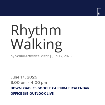
Rhythm
Walking
by
SeniorActivitiesEditor
|
Jun 17, 2026
When
June 17, 2026
8:00 am - 4:00 pm
DOWNLOAD ICS
GOOGLE CALENDAR
ICALENDAR
OFFICE 365
OUTLOOK LIVE
Where