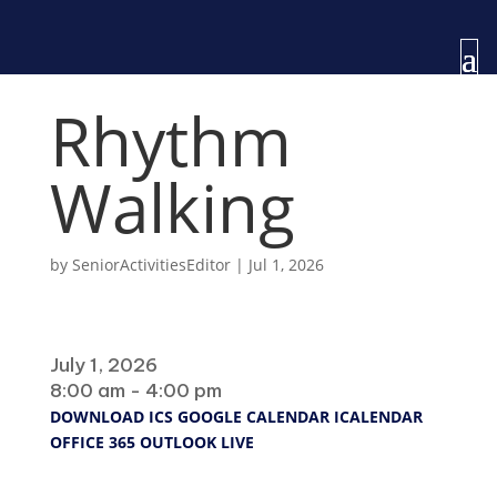
Rhythm
Walking
by
SeniorActivitiesEditor
|
Jul 1, 2026
When
July 1, 2026
8:00 am - 4:00 pm
DOWNLOAD ICS
GOOGLE CALENDAR
ICALENDAR
OFFICE 365
OUTLOOK LIVE
Where