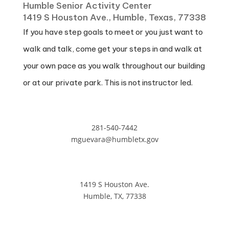
Humble Senior Activity Center
1419 S Houston Ave., Humble, Texas, 77338
If you have step goals to meet or you just want to
walk and talk, come get your steps in and walk at
your own pace as you walk throughout our building
or at our private park. This is not instructor led.
281-540-7442
mguevara@humbletx.gov
1419 S Houston Ave.
Humble, TX, 77338