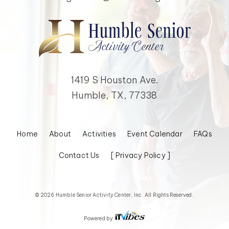
1419 S Houston Ave.
Humble, TX, 77338
Home
About
Activities
Event Calendar
FAQs
Contact Us
[ Privacy Policy ]
© 2026 Humble Senior Activity Center, Inc. All Rights Reserved.
Powered by