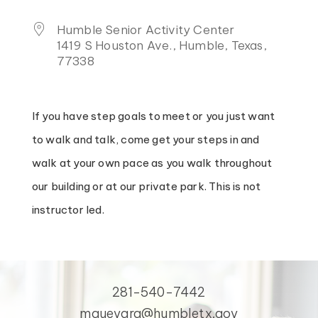
Humble Senior Activity Center
1419 S Houston Ave., Humble, Texas,
77338
If you have step goals to meet or you just want
to walk and talk, come get your steps in and
walk at your own pace as you walk throughout
our building or at our private park. This is not
instructor led.
281-540-7442
mguevara@humbletx.gov