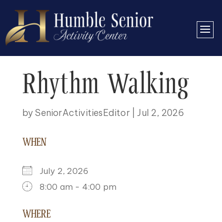
Rhythm Walking
by
SeniorActivitiesEditor
|
Jul 2, 2026
WHEN
July 2, 2026
8:00 am - 4:00 pm
DOWNLOAD ICS
GOOGLE CALENDAR
ICALENDAR
OFFICE 365
OUTLOOK LIVE
WHERE