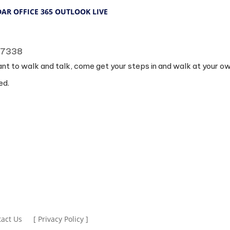
DAR
OFFICE 365
OUTLOOK LIVE
 77338
ant to walk and talk, come get your steps in and walk at your o
ed.
act Us
[ Privacy Policy ]