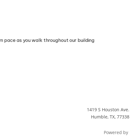
wn pace as you walk throughout our building
1419 S Houston Ave.
Humble, TX, 77338
Powered by