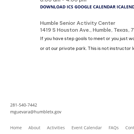
DOWNLOAD ICS
GOOGLE CALENDAR
ICALEN
Where
Humble Senior Activity Center
1419 S Houston Ave., Humble, Texas,
If you have step goals to meet or you just w
or at our private park. This is not instructor l
281-540-7442
mguevara@humbletx.gov
Home
About
Activities
Event Calendar
FAQs
Cont