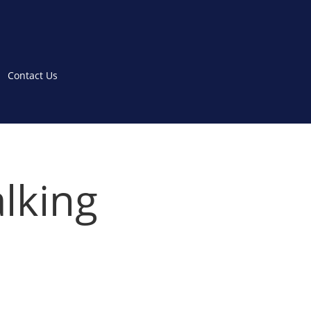
Contact Us
lking