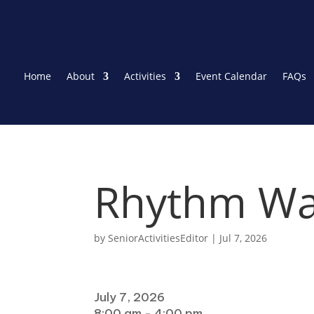
Home
About
Activities
Event Calendar
FAQs
Rhythm Wa
by
SeniorActivitiesEditor
|
Jul 7, 2026
When
July 7, 2026
8:00 am - 4:00 pm