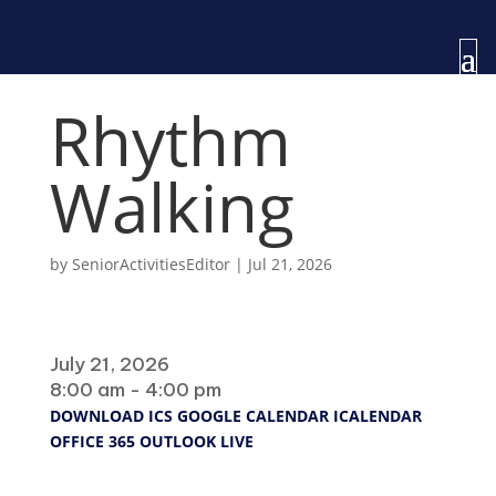
Rhythm
Walking
by
SeniorActivitiesEditor
|
Jul 21, 2026
When
July 21, 2026
8:00 am - 4:00 pm
DOWNLOAD ICS
GOOGLE CALENDAR
ICALENDAR
OFFICE 365
OUTLOOK LIVE
Where