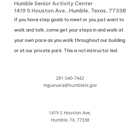
Humble Senior Activity Center
1419 S Houston Ave., Humble, Texas, 77338
If you have step goals to meet or you just want to
walk and talk, come get your steps in and walk at
your own pace as you walk throughout our building
or at our private park. This is not instructor led.
281-540-7442
mguevara@humbletx.gov
1419 S Houston Ave.
Humble, TX, 77338