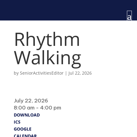
Rhythm
Walking
by
SeniorActivitiesEditor
|
Jul 22, 2026
When
July 22, 2026
8:00 am - 4:00 pm
DOWNLOAD
ICS
GOOGLE
CALENDAR