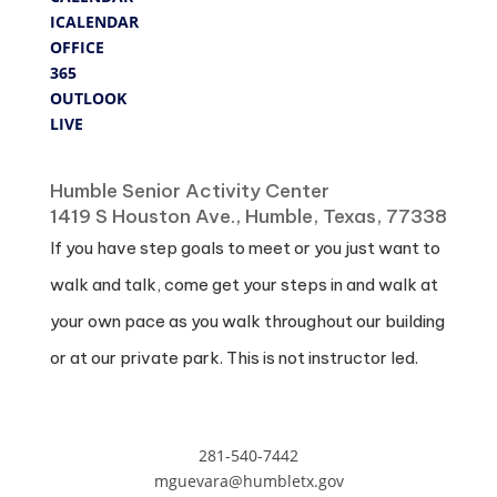
ICALENDAR
OFFICE
365
OUTLOOK
LIVE
Where
Humble Senior Activity Center
1419 S Houston Ave., Humble, Texas, 77338
If you have step goals to meet or you just want to
walk and talk, come get your steps in and walk at
your own pace as you walk throughout our building
or at our private park. This is not instructor led.
281-540-7442
mguevara@humbletx.gov