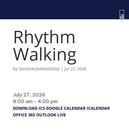
Rhythm
Walking
by
SeniorActivitiesEditor
|
Jul 27, 2026
When
July 27, 2026
8:00 am - 4:00 pm
DOWNLOAD ICS
GOOGLE CALENDAR
ICALENDAR
OFFICE 365
OUTLOOK LIVE
Where