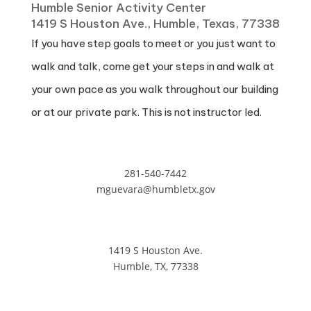
Humble Senior Activity Center
1419 S Houston Ave., Humble, Texas, 77338
If you have step goals to meet or you just want to
walk and talk, come get your steps in and walk at
your own pace as you walk throughout our building
or at our private park. This is not instructor led.
281-540-7442
mguevara@humbletx.gov
1419 S Houston Ave.
Humble, TX, 77338