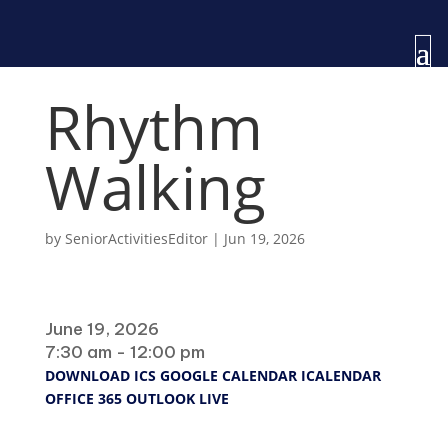
Rhythm
Walking
by
SeniorActivitiesEditor
|
Jun 19, 2026
When
June 19, 2026
7:30 am - 12:00 pm
DOWNLOAD ICS
GOOGLE CALENDAR
ICALENDAR
OFFICE 365
OUTLOOK LIVE
Where