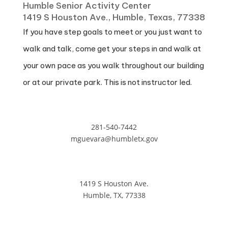
Humble Senior Activity Center
1419 S Houston Ave., Humble, Texas, 77338
If you have step goals to meet or you just want to
walk and talk, come get your steps in and walk at
your own pace as you walk throughout our building
or at our private park. This is not instructor led.
281-540-7442
mguevara@humbletx.gov
1419 S Houston Ave.
Humble, TX, 77338