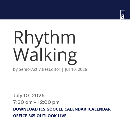
Rhythm
Walking
by
SeniorActivitiesEditor
|
Jul 10, 2026
When
July 10, 2026
7:30 am - 12:00 pm
DOWNLOAD ICS
GOOGLE CALENDAR
ICALENDAR
OFFICE 365
OUTLOOK LIVE
Where