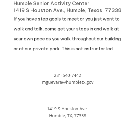
Humble Senior Activity Center
1419 S Houston Ave., Humble, Texas, 77338
If you have step goals to meet or you just want to
walk and talk, come get your steps in and walk at
your own pace as you walk throughout our building
or at our private park. This is not instructor led.
281-540-7442
mguevara@humbletx.gov
1419 S Houston Ave.
Humble, TX, 77338