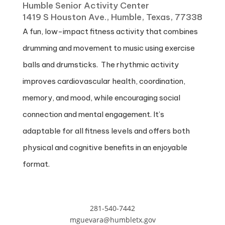
Humble Senior Activity Center
1419 S Houston Ave., Humble, Texas, 77338
A fun, low-impact fitness activity that combines
drumming and movement to music using exercise
balls and drumsticks. The rhythmic activity
improves cardiovascular health, coordination,
memory, and mood, while encouraging social
connection and mental engagement. It’s
adaptable for all fitness levels and offers both
physical and cognitive benefits in an enjoyable
format.
281-540-7442
mguevara@humbletx.gov