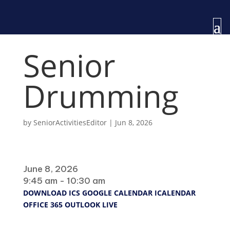
Senior
Drumming
by
SeniorActivitiesEditor
|
Jun 8, 2026
When
June 8, 2026
9:45 am - 10:30 am
DOWNLOAD ICS
GOOGLE CALENDAR
ICALENDAR
OFFICE 365
OUTLOOK LIVE
Where