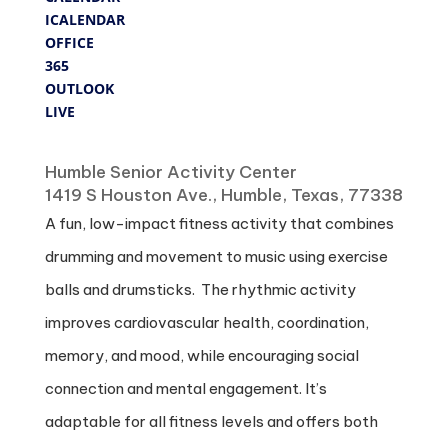
ICALENDAR
OFFICE
365
OUTLOOK
LIVE
Where
Humble Senior Activity Center
1419 S Houston Ave., Humble, Texas, 77338
A fun, low-impact fitness activity that combines
drumming and movement to music using exercise
balls and drumsticks. The rhythmic activity
improves cardiovascular health, coordination,
memory, and mood, while encouraging social
connection and mental engagement. It’s
adaptable for all fitness levels and offers both