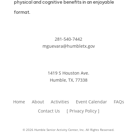
physical and cognitive benefits in an enjoyable
format.
281-540-7442
mguevara@humbletx.gov
1419 S Houston Ave.
Humble, TX, 77338
Home
About
Activities
Event Calendar
FAQs
Contact Us
[ Privacy Policy ]
© 2026 Humble Senior Activity Center, Inc. All Rights Reserved.