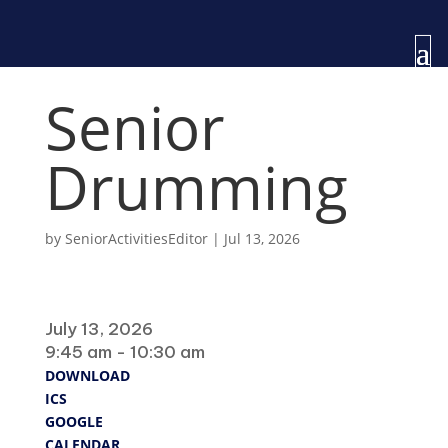
Senior
Drumming
by
SeniorActivitiesEditor
|
Jul 13, 2026
When
July 13, 2026
9:45 am - 10:30 am
DOWNLOAD
ICS
GOOGLE
CALENDAR