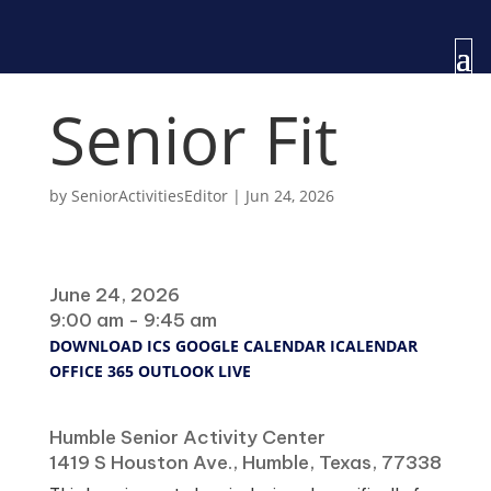
Senior Fit
by
SeniorActivitiesEditor
|
Jun 24, 2026
When
June 24, 2026
9:00 am - 9:45 am
DOWNLOAD ICS
GOOGLE CALENDAR
ICALENDAR
OFFICE 365
OUTLOOK LIVE
Where
Humble Senior Activity Center
1419 S Houston Ave., Humble, Texas, 77338