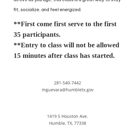
fit, socialize, and feel energized.
**First come first serve to the first
35 participants.
**Entry to class will not be allowed
15 minutes after class has started.
281-540-7442
mguevara@humbletx.gov
1419 S Houston Ave.
Humble, TX, 77338