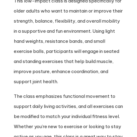
This low-impact class is designed specifically for
older adults who want to maintain or improve their
strength, balance, flexibility, and overall mobility
in a supportive and fun environment. Using light
hand weights, resistance bands, and small
exercise balls, participants will engage in seated
and standing exercises that help build muscle,
improve posture, enhance coordination, and
support joint health.
The class emphasizes functional movement to
support daily living activities, and all exercises can
be modified to match your individual fitness level.
Whether you’re new to exercise or looking to stay
active as you age, this class is a great way to stay