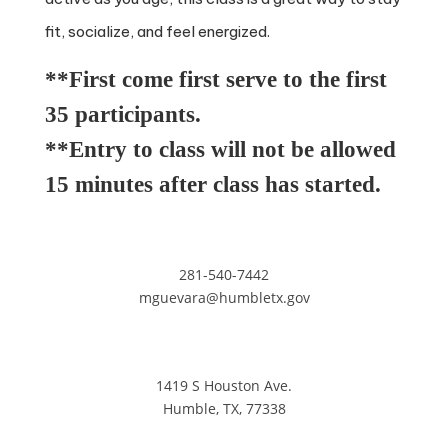
fit, socialize, and feel energized.
**First come first serve to the first
35 participants.
**Entry to class will not be allowed
15 minutes after class has started.
281-540-7442
mguevara@humbletx.gov
1419 S Houston Ave.
Humble, TX, 77338