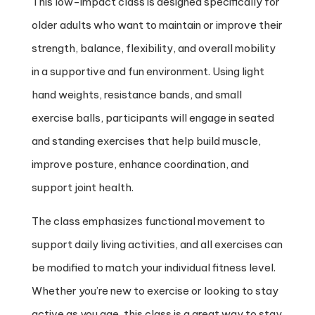
This low-impact class is designed specifically for
older adults who want to maintain or improve their
strength, balance, flexibility, and overall mobility
in a supportive and fun environment. Using light
hand weights, resistance bands, and small
exercise balls, participants will engage in seated
and standing exercises that help build muscle,
improve posture, enhance coordination, and
support joint health.
The class emphasizes functional movement to
support daily living activities, and all exercises can
be modified to match your individual fitness level.
Whether you’re new to exercise or looking to stay
active as you age, this class is a great way to stay