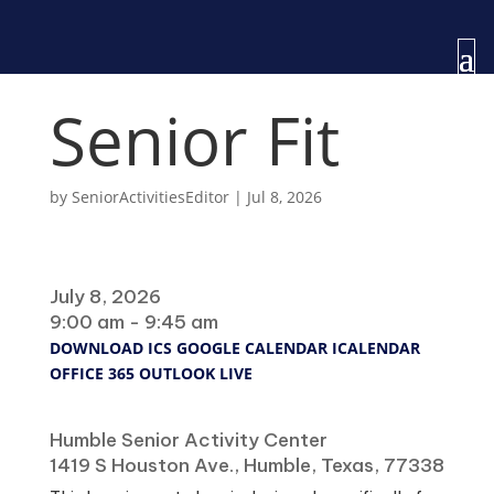
Senior Fit
by
SeniorActivitiesEditor
|
Jul 8, 2026
When
July 8, 2026
9:00 am - 9:45 am
DOWNLOAD ICS
GOOGLE CALENDAR
ICALENDAR
OFFICE 365
OUTLOOK LIVE
Where
Humble Senior Activity Center
1419 S Houston Ave., Humble, Texas, 77338