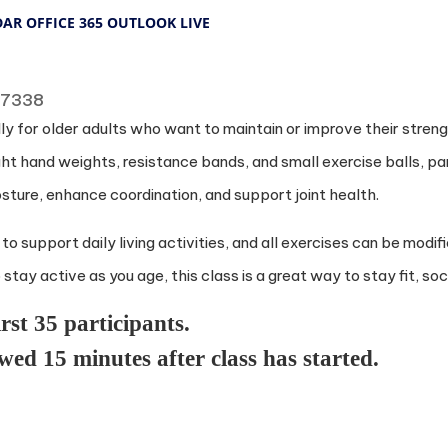
DAR
OFFICE 365
OUTLOOK LIVE
 77338
y for older adults who want to maintain or improve their strength
ight hand weights, resistance bands, and small exercise balls, pa
sture, enhance coordination, and support joint health.
upport daily living activities, and all exercises can be modifie
tay active as you age, this class is a great way to stay fit, soci
irst 35 participants.
owed 15 minutes after class has started.