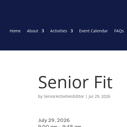
Home
About
Activities
Event Calendar
FAQs
Senior Fit
by
SeniorActivitiesEditor
|
Jul 29, 2026
When
July 29, 2026
9:00 am - 9:45 am