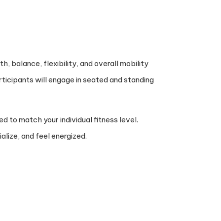
, balance, flexibility, and overall mobility
rticipants will engage in seated and standing
d to match your individual fitness level.
alize, and feel energized.