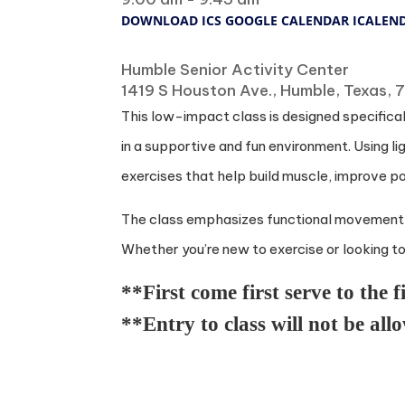
DOWNLOAD ICS
GOOGLE CALENDAR
ICALEN
Where
Humble Senior Activity Center
1419 S Houston Ave., Humble, Texas,
This low-impact class is designed specificall
in a supportive and fun environment. Using l
exercises that help build muscle, improve po
The class emphasizes functional movement to s
Whether you’re new to exercise or looking to s
**First come first serve to the f
**Entry to class will not be all