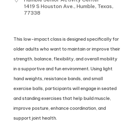
1419 S Houston Ave., Humble, Texas,
77338
This low-impact class is designed specifically for
older adults who want to maintain or improve their
strength, balance, flexibility, and overall mobility
in a supportive and fun environment. Using light
hand weights, resistance bands, and small
exercise balls, participants will engage in seated
and standing exercises that help build muscle,
improve posture, enhance coordination, and
support joint health.