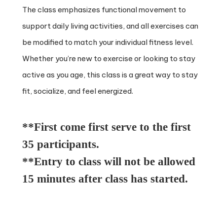
The class emphasizes functional movement to
support daily living activities, and all exercises can
be modified to match your individual fitness level.
Whether you’re new to exercise or looking to stay
active as you age, this class is a great way to stay
fit, socialize, and feel energized.
**First come first serve to the first
35 participants.
**Entry to class will not be allowed
15 minutes after class has started.