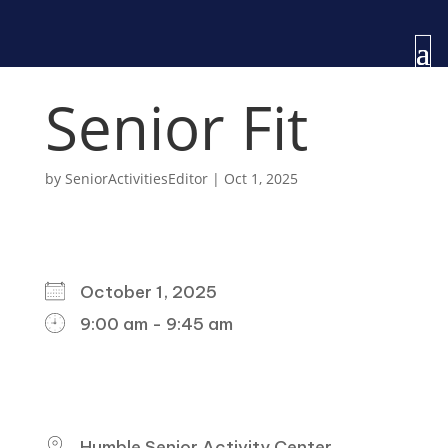
Senior Fit
by
SeniorActivitiesEditor
|
Oct 1, 2025
WHEN
October 1, 2025
9:00 am - 9:45 am
DOWNLOAD ICS
GOOGLE CALENDAR
ICALENDAR
OFFICE 365
OUTLOOK LIVE
WHERE
Humble Senior Activity Center