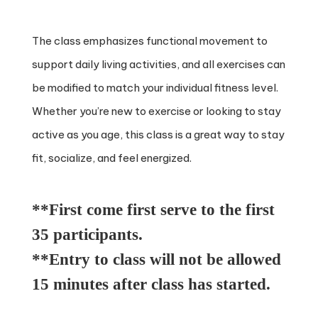
The class emphasizes functional movement to
support daily living activities, and all exercises can
be modified to match your individual fitness level.
Whether you’re new to exercise or looking to stay
active as you age, this class is a great way to stay
fit, socialize, and feel energized.
**First come first serve to the first
35 participants.
**Entry to class will not be allowed
15 minutes after class has started.