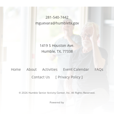
281-540-7442
mguevara@humbletx.gov
1419 S Houston Ave.
Humble, TX, 77338
Home
About
Activities
Event Calendar
FAQs
Contact Us
[ Privacy Policy ]
© 2026 Humble Senior Activity Center, Inc. All Rights Reserved.
Powered by