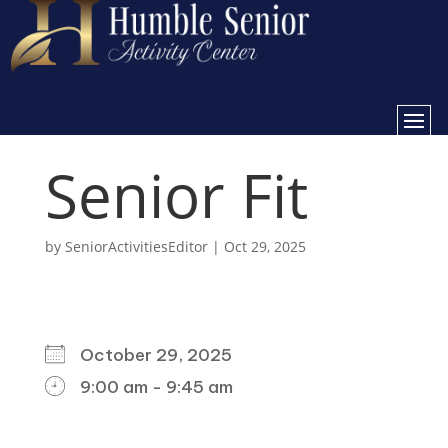
Senior Fit
by
SeniorActivitiesEditor
|
Oct 29, 2025
WHEN
October 29, 2025
9:00 am - 9:45 am
DOWNLOAD ICS
GOOGLE CALENDAR
ICALENDAR
OFFICE 365
OUTLOOK LIVE
WHERE