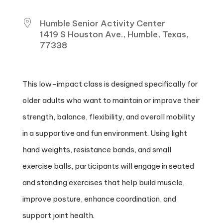
Humble Senior Activity Center
1419 S Houston Ave., Humble, Texas,
77338
This low-impact class is designed specifically for
older adults who want to maintain or improve their
strength, balance, flexibility, and overall mobility
in a supportive and fun environment. Using light
hand weights, resistance bands, and small
exercise balls, participants will engage in seated
and standing exercises that help build muscle,
improve posture, enhance coordination, and
support joint health.