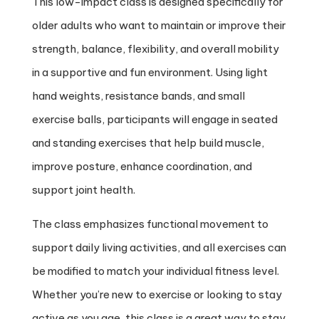
This low-impact class is designed specifically for
older adults who want to maintain or improve their
strength, balance, flexibility, and overall mobility
in a supportive and fun environment. Using light
hand weights, resistance bands, and small
exercise balls, participants will engage in seated
and standing exercises that help build muscle,
improve posture, enhance coordination, and
support joint health.
The class emphasizes functional movement to
support daily living activities, and all exercises can
be modified to match your individual fitness level.
Whether you’re new to exercise or looking to stay
active as you age, this class is a great way to stay