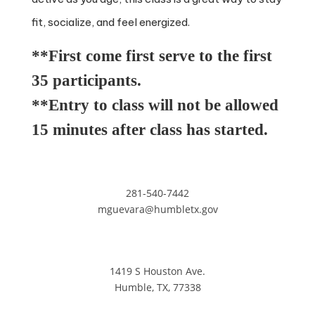
fit, socialize, and feel energized.
**First come first serve to the first
35 participants.
**Entry to class will not be allowed
15 minutes after class has started.
281-540-7442
mguevara@humbletx.gov
1419 S Houston Ave.
Humble, TX, 77338