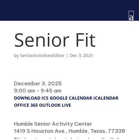
Senior Fit
by
SeniorActivitiesEditor
|
Dec 3, 2025
When
December 3, 2025
9:00 am - 9:45 am
DOWNLOAD ICS
GOOGLE CALENDAR
ICALENDAR
OFFICE 365
OUTLOOK LIVE
Where
Humble Senior Activity Center
1419 S Houston Ave., Humble, Texas, 77338