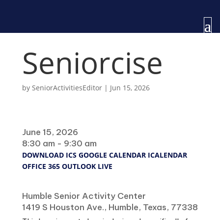
Seniorcise
by
SeniorActivitiesEditor
|
Jun 15, 2026
When
June 15, 2026
8:30 am - 9:30 am
DOWNLOAD ICS
GOOGLE CALENDAR
ICALENDAR
OFFICE 365
OUTLOOK LIVE
Where
Humble Senior Activity Center
1419 S Houston Ave., Humble, Texas, 77338