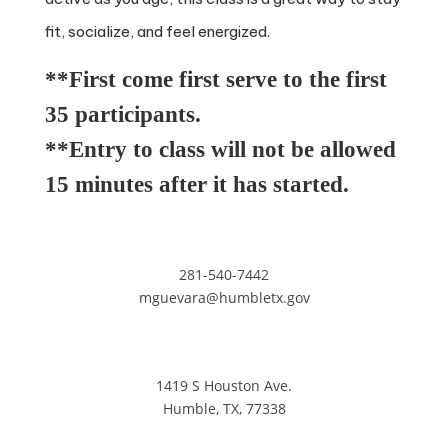
fit, socialize, and feel energized.
**First come first serve to the first
35 participants.
**Entry to class will not be allowed
15 minutes after it has started.
281-540-7442
mguevara@humbletx.gov
1419 S Houston Ave.
Humble, TX, 77338