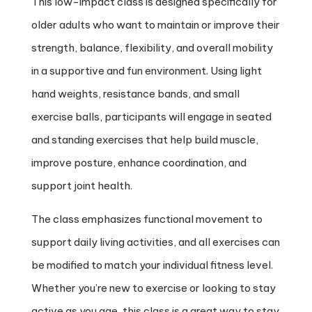
This low-impact class is designed specifically for
older adults who want to maintain or improve their
strength, balance, flexibility, and overall mobility
in a supportive and fun environment. Using light
hand weights, resistance bands, and small
exercise balls, participants will engage in seated
and standing exercises that help build muscle,
improve posture, enhance coordination, and
support joint health.
The class emphasizes functional movement to
support daily living activities, and all exercises can
be modified to match your individual fitness level.
Whether you’re new to exercise or looking to stay
active as you age, this class is a great way to stay