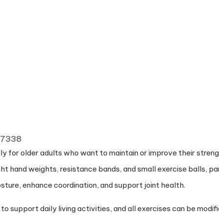
 77338
y for older adults who want to maintain or improve their strength
ight hand weights, resistance bands, and small exercise balls, pa
sture, enhance coordination, and support joint health.
upport daily living activities, and all exercises can be modifie