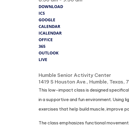
DOWNLOAD
ICS
GOOGLE
CALENDAR
ICALENDAR
OFFICE
365
OUTLOOK
LIVE
Where
Humble Senior Activity Center
1419 S Houston Ave., Humble, Texas,
This low-impact class is designed specificall
in a supportive and fun environment. Using l
exercises that help build muscle, improve po
The class emphasizes functional movement to s