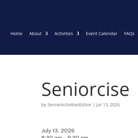
Home
About
Activities
Event Calendar
FAQs
Seniorcise
by
SeniorActivitiesEditor
|
Jul 13, 2026
When
July 13, 2026
8:30 am - 9:30 am