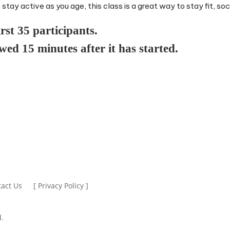
tay active as you age, this class is a great way to stay fit, soci
irst 35 participants.
owed 15 minutes after it has started.
act Us
[ Privacy Policy ]
.