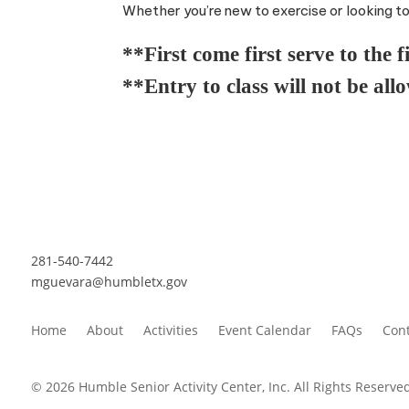
Whether you’re new to exercise or looking to s
**First come first serve to the f
**Entry to class will not be all
281-540-7442
mguevara@humbletx.gov
Home
About
Activities
Event Calendar
FAQs
Cont
© 2026 Humble Senior Activity Center, Inc. All Rights Reserved