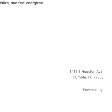
alize, and feel energized.
1419 S Houston Ave.
Humble, TX, 77338
Powered by