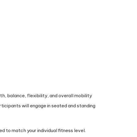
, balance, flexibility, and overall mobility
rticipants will engage in seated and standing
d to match your individual fitness level.