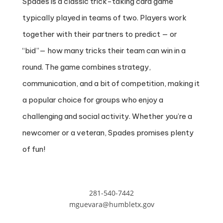
Spades is a classic trick-taking card game
typically played in teams of two. Players work
together with their partners to predict — or
“bid”— how many tricks their team can win in a
round. The game combines strategy,
communication, and a bit of competition, making it
a popular choice for groups who enjoy a
challenging and social activity. Whether you’re a
newcomer or a veteran, Spades promises plenty
of fun!
281-540-7442
mguevara@humbletx.gov