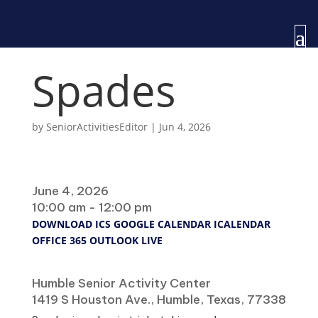
Spades
by
SeniorActivitiesEditor
|
Jun 4, 2026
When
June 4, 2026
10:00 am - 12:00 pm
DOWNLOAD ICS
GOOGLE CALENDAR
ICALENDAR
OFFICE 365
OUTLOOK LIVE
Where
Humble Senior Activity Center
1419 S Houston Ave., Humble, Texas, 77338