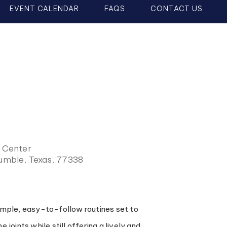
EVENT CALENDAR
FAQS
CONTACT US
y Center
Humble, Texas, 77338
simple, easy-to-follow routines set to
joints while still offering a lively and