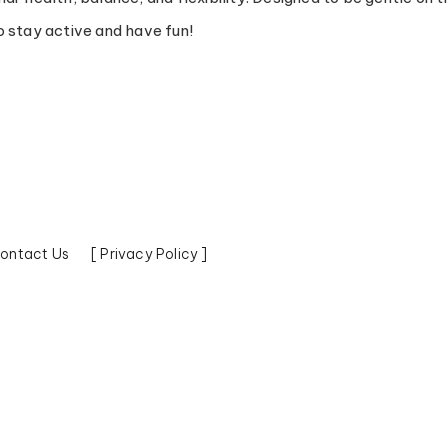
 stay active and have fun!
ontact Us
[ Privacy Policy ]