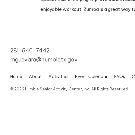
enjoyable workout, Zumba is a great way to
281-540-7442
mguevara@humbletx.gov
Home
About
Activities
Event Calendar
FAQs
C
© 2026 Humble Senior Activity Center, Inc. All Rights Reserved.