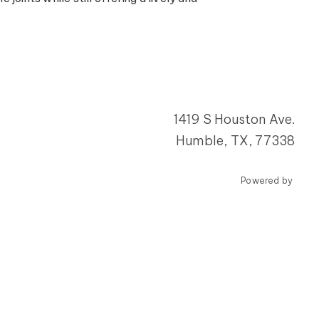
1419 S Houston Ave.
Humble, TX, 77338
Powered by