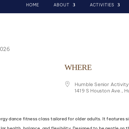
HOME
ABOUT
ACTIVITIES
2026
WHERE
Humble Senior Activit
1419 S Houston Ave., 
K LIVE
y dance fitness class tailored for older adults. It features 
 health, balance, and flexibility. Designed to be gentle on the 