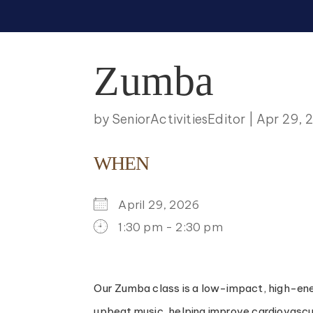
Zumba
by
SeniorActivitiesEditor
|
Apr 29, 
WHEN
April 29, 2026
1:30 pm - 2:30 pm
DOWNLOAD ICS
GOOGLE CALENDAR
ICALENDAR
OFFICE 365
OUTLOO
Our Zumba class is a low-impact, high-energ
upbeat music, helping improve cardiovascular