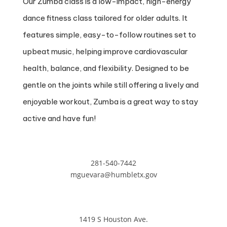
Our Zumba class is a low-impact, high-energy
dance fitness class tailored for older adults. It
features simple, easy-to-follow routines set to
upbeat music, helping improve cardiovascular
health, balance, and flexibility. Designed to be
gentle on the joints while still offering a lively and
enjoyable workout, Zumba is a great way to stay
active and have fun!
281-540-7442
mguevara@humbletx.gov
1419 S Houston Ave.