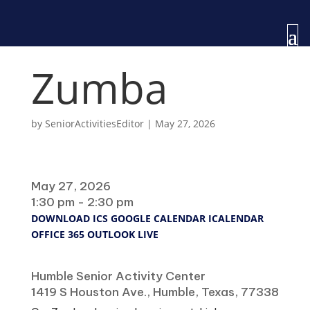
Zumba
by
SeniorActivitiesEditor
|
May 27, 2026
When
May 27, 2026
1:30 pm - 2:30 pm
DOWNLOAD ICS
GOOGLE CALENDAR
ICALENDAR
OFFICE 365
OUTLOOK LIVE
Where
Humble Senior Activity Center
1419 S Houston Ave., Humble, Texas, 77338