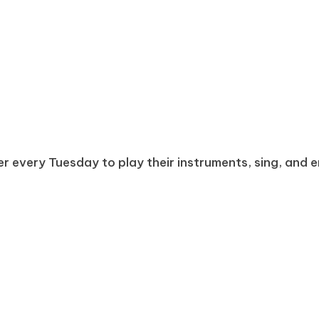
 every Tuesday to play their instruments, sing, and en