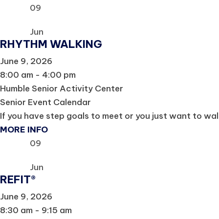
09
Jun
RHYTHM WALKING
June 9, 2026
8:00 am - 4:00 pm
Humble Senior Activity Center
Senior Event Calendar
If you have step goals to meet or you just want to wal
MORE INFO
09
Jun
REFIT®
June 9, 2026
8:30 am - 9:15 am