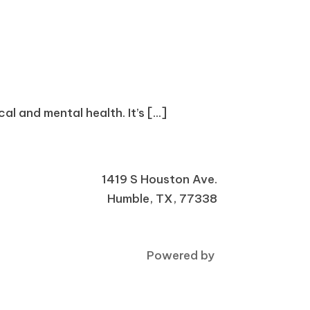
l and mental health. It’s [...]
1419 S Houston Ave.
Humble, TX, 77338
Powered by