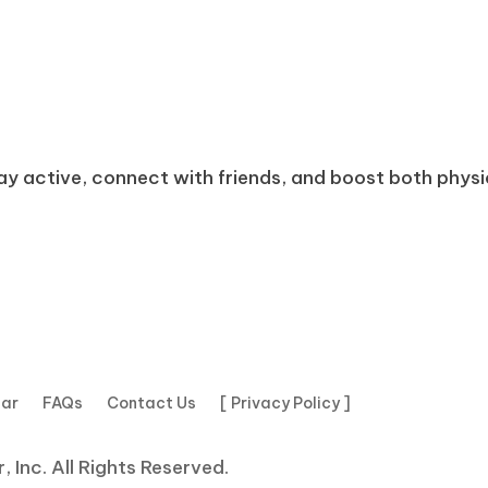
tay active, connect with friends, and boost both physica
dar
FAQs
Contact Us
[ Privacy Policy ]
 Inc. All Rights Reserved.