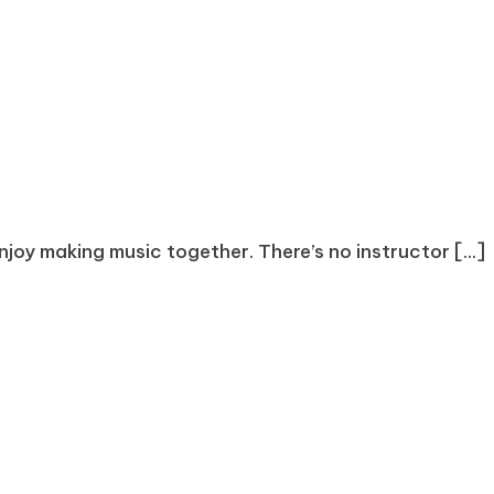
joy making music together. There’s no instructor [...]