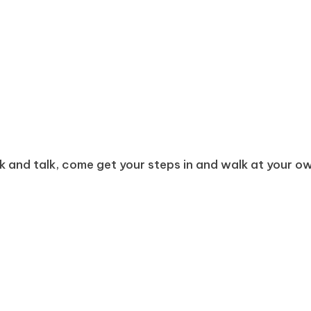
k and talk, come get your steps in and walk at your own