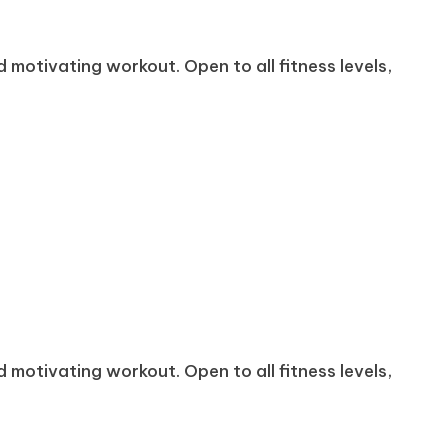
 motivating workout. Open to all fitness levels,
 motivating workout. Open to all fitness levels,