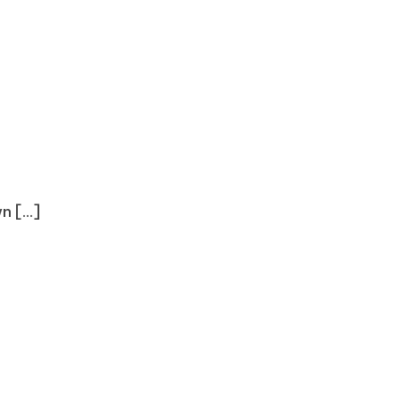
 [...]