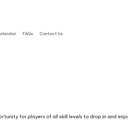
Calendar
FAQs
Contact Us
tunity for players of all skill levels to drop in and enj