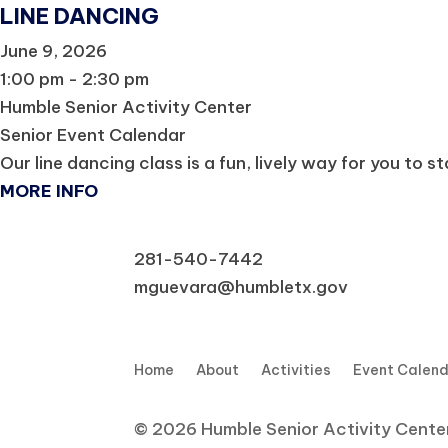
LINE DANCING
June 9, 2026
1:00 pm - 2:30 pm
Humble Senior Activity Center
Senior Event Calendar
Our line dancing class is a fun, lively way for you to s
MORE INFO
281-540-7442
mguevara@humbletx.gov
Home
About
Activities
Event Calen
© 2026 Humble Senior Activity Center,