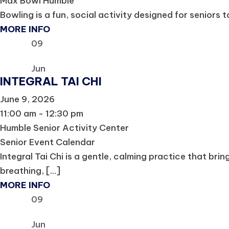
Max Bowl Humble
Bowling is a fun, social activity designed for seniors t
MORE INFO
09
Jun
INTEGRAL TAI CHI
June 9, 2026
11:00 am - 12:30 pm
Humble Senior Activity Center
Senior Event Calendar
Integral Tai Chi is a gentle, calming practice that b
breathing, [...]
MORE INFO
09
Jun