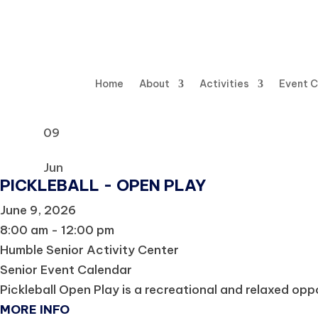
Home
About
Activities
Event 
09
Jun
PICKLEBALL - OPEN PLAY
June 9, 2026
8:00 am - 12:00 pm
Humble Senior Activity Center
Senior Event Calendar
Pickleball Open Play is a recreational and relaxed oppor
MORE INFO