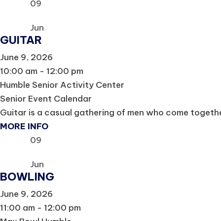
09
Jun
GUITAR
June 9, 2026
10:00 am - 12:00 pm
Humble Senior Activity Center
Senior Event Calendar
Guitar is a casual gathering of men who come together
MORE INFO
09
Jun
BOWLING
June 9, 2026
11:00 am - 12:00 pm