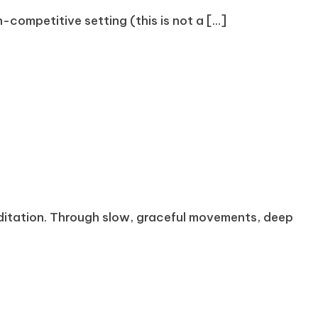
competitive setting (this is not a [...]
meditation. Through slow, graceful movements, deep