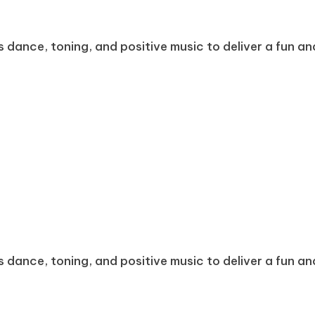
dance, toning, and positive music to deliver a fun and
dance, toning, and positive music to deliver a fun and