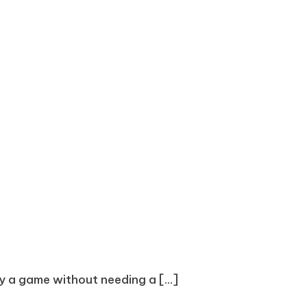
oy a game without needing a [...]