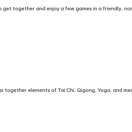
o get together and enjoy a few games in a friendly, non-
rings together elements of Tai Chi, Qigong, Yoga, and 