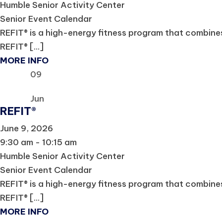
Humble Senior Activity Center
Senior Event Calendar
REFIT® is a high-energy fitness program that combines 
REFIT® [...]
MORE INFO
09
Jun
REFIT®
June 9, 2026
9:30 am - 10:15 am
Humble Senior Activity Center
Senior Event Calendar
REFIT® is a high-energy fitness program that combines 
REFIT® [...]
MORE INFO