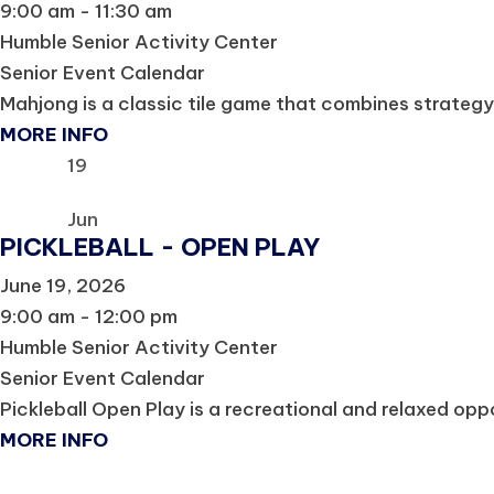
9:00 am - 11:30 am
Humble Senior Activity Center
Senior Event Calendar
Mahjong is a classic tile game that combines strategy, s
MORE INFO
19
Jun
PICKLEBALL - OPEN PLAY
June 19, 2026
9:00 am - 12:00 pm
Humble Senior Activity Center
Senior Event Calendar
Pickleball Open Play is a recreational and relaxed oppor
MORE INFO