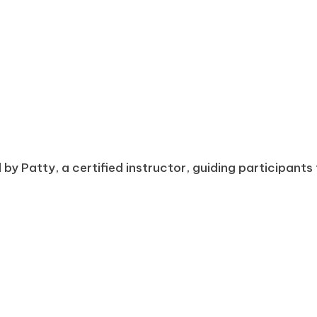
d by Patty, a certified instructor, guiding participan