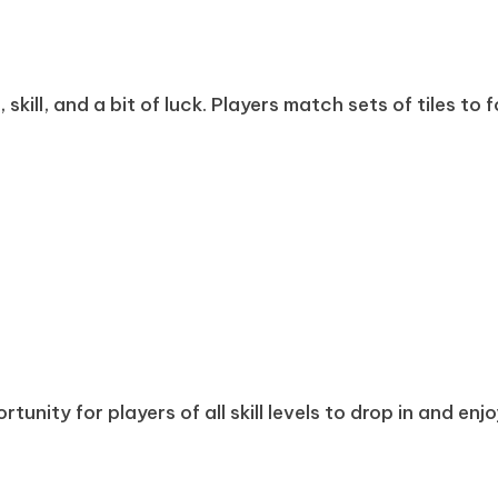
kill, and a bit of luck. Players match sets of tiles to 
tunity for players of all skill levels to drop in and enj