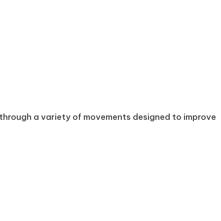
ts through a variety of movements designed to improve