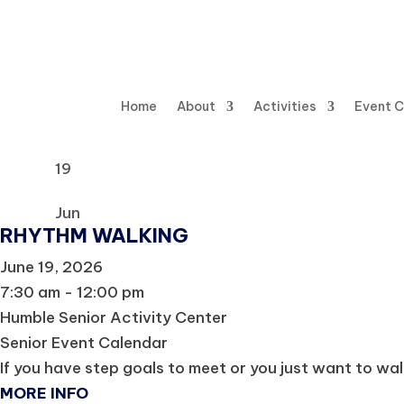
Home
About
Activities
Event 
19
Jun
RHYTHM WALKING
June 19, 2026
7:30 am - 12:00 pm
Humble Senior Activity Center
Senior Event Calendar
If you have step goals to meet or you just want to wal
MORE INFO