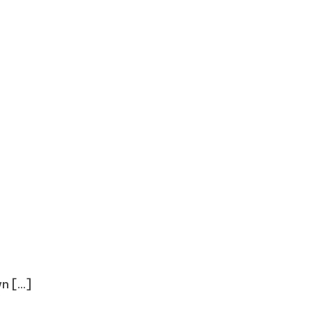
 [...]