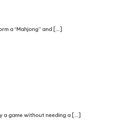
form a “Mahjong” and [...]
oy a game without needing a [...]