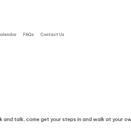
Calendar
FAQs
Contact Us
k and talk, come get your steps in and walk at your own