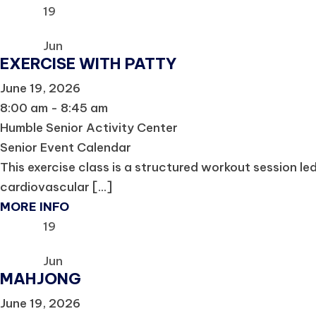
19
Jun
EXERCISE WITH PATTY
June 19, 2026
8:00 am - 8:45 am
Humble Senior Activity Center
Senior Event Calendar
This exercise class is a structured workout session le
cardiovascular [...]
MORE INFO
19
Jun
MAHJONG
June 19, 2026