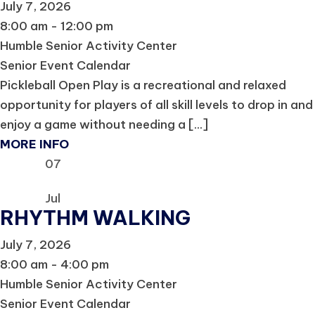
July 7, 2026
8:00 am - 12:00 pm
Humble Senior Activity Center
Senior Event Calendar
Pickleball Open Play is a recreational and relaxed
opportunity for players of all skill levels to drop in and
enjoy a game without needing a [...]
MORE INFO
07
Jul
RHYTHM WALKING
July 7, 2026
8:00 am - 4:00 pm
Humble Senior Activity Center
Senior Event Calendar