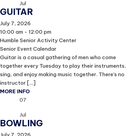
Jul
GUITAR
July 7, 2026
10:00 am - 12:00 pm
Humble Senior Activity Center
Senior Event Calendar
Guitar is a casual gathering of men who come
together every Tuesday to play their instruments,
sing, and enjoy making music together. There’s no
instructor [...]
MORE INFO
07
Jul
BOWLING
July 7, 2026