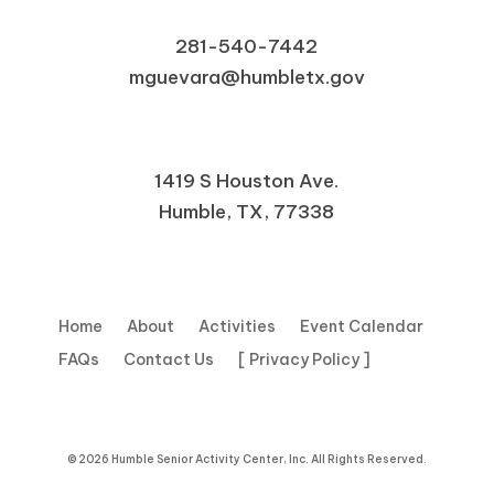
281-540-7442
mguevara@humbletx.gov
1419 S Houston Ave.
Humble, TX, 77338
Home
About
Activities
Event Calendar
FAQs
Contact Us
[ Privacy Policy ]
© 2026 Humble Senior Activity Center, Inc. All Rights Reserved.