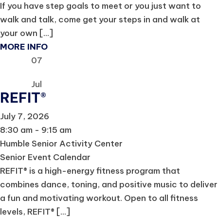
If you have step goals to meet or you just want to
walk and talk, come get your steps in and walk at
your own [...]
MORE INFO
07
Jul
REFIT®
July 7, 2026
8:30 am - 9:15 am
Humble Senior Activity Center
Senior Event Calendar
REFIT® is a high-energy fitness program that
combines dance, toning, and positive music to deliver
a fun and motivating workout. Open to all fitness
levels, REFIT® [...]