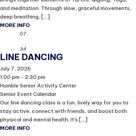
and meditation. Through slow, graceful movements,
deep breathing, [...]
MORE INFO
07
Jul
LINE DANCING
July 7, 2026
1:00 pm - 2:30 pm
Humble Senior Activity Center
Senior Event Calendar
Our line dancing class is a fun, lively way for you to
stay active, connect with friends, and boost both
physical and mental health. It’s [...]
MORE INFO