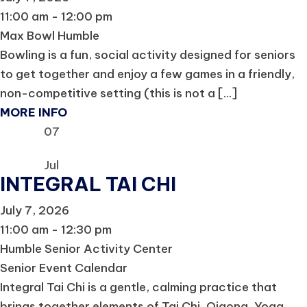
11:00 am - 12:00 pm
Max Bowl Humble
Bowling is a fun, social activity designed for seniors
to get together and enjoy a few games in a friendly,
non-competitive setting (this is not a [...]
MORE INFO
07
Jul
INTEGRAL TAI CHI
July 7, 2026
11:00 am - 12:30 pm
Humble Senior Activity Center
Senior Event Calendar
Integral Tai Chi is a gentle, calming practice that
brings together elements of Tai Chi, Qigong, Yoga,