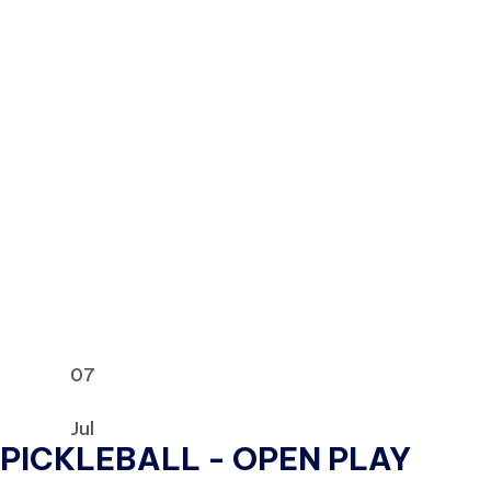
07
Jul
PICKLEBALL - OPEN PLAY