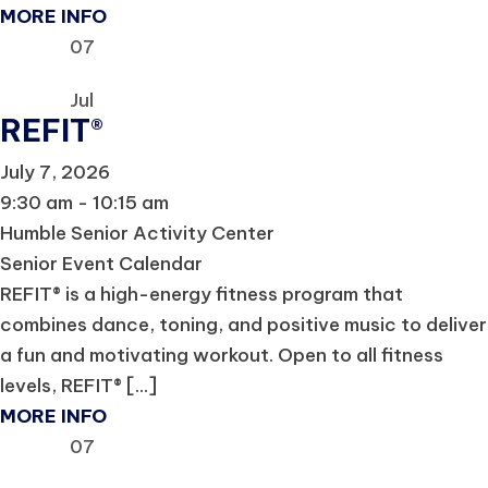
MORE INFO
07
Jul
REFIT®
July 7, 2026
9:30 am - 10:15 am
Humble Senior Activity Center
Senior Event Calendar
REFIT® is a high-energy fitness program that
combines dance, toning, and positive music to deliver
a fun and motivating workout. Open to all fitness
levels, REFIT® [...]
MORE INFO
07