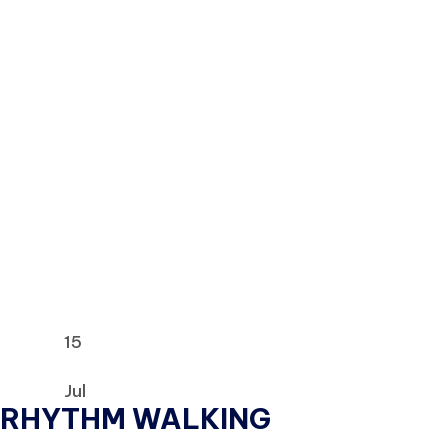
15
Jul
RHYTHM WALKING