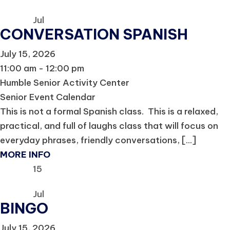
Jul
CONVERSATION SPANISH
July 15, 2026
11:00 am - 12:00 pm
Humble Senior Activity Center
Senior Event Calendar
This is not a formal Spanish class. This is a relaxed,
practical, and full of laughs class that will focus on
everyday phrases, friendly conversations, [...]
MORE INFO
15
Jul
BINGO
July 15, 2026