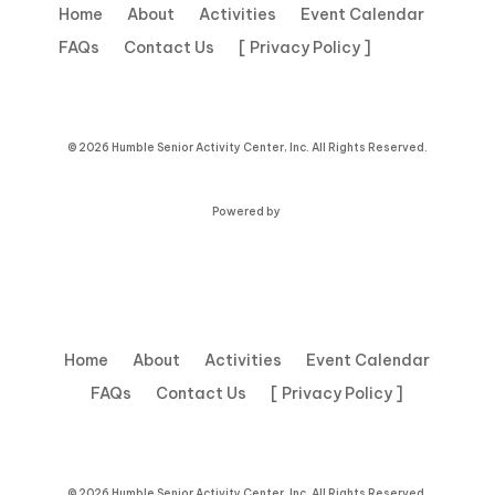
Home
About
Activities
Event Calendar
FAQs
Contact Us
[ Privacy Policy ]
© 2026 Humble Senior Activity Center, Inc. All Rights Reserved.
Powered by
Home
About
Activities
Event Calendar
FAQs
Contact Us
[ Privacy Policy ]
© 2026 Humble Senior Activity Center, Inc. All Rights Reserved.