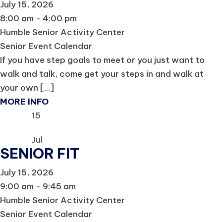
July 15, 2026
8:00 am - 4:00 pm
Humble Senior Activity Center
Senior Event Calendar
If you have step goals to meet or you just want to
walk and talk, come get your steps in and walk at
your own [...]
MORE INFO
15
Jul
SENIOR FIT
July 15, 2026
9:00 am - 9:45 am
Humble Senior Activity Center
Senior Event Calendar