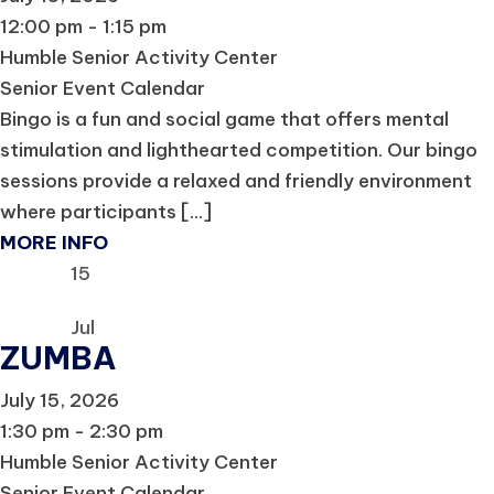
12:00 pm - 1:15 pm
Humble Senior Activity Center
Senior Event Calendar
Bingo is a fun and social game that offers mental
stimulation and lighthearted competition. Our bingo
sessions provide a relaxed and friendly environment
where participants [...]
MORE INFO
15
Jul
ZUMBA
July 15, 2026
1:30 pm - 2:30 pm
Humble Senior Activity Center
Senior Event Calendar