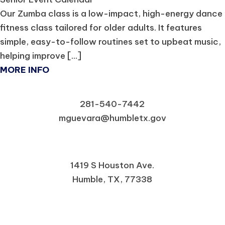
Our Zumba class is a low-impact, high-energy dance
fitness class tailored for older adults. It features
simple, easy-to-follow routines set to upbeat music,
helping improve [...]
MORE INFO
281-540-7442
mguevara@humbletx.gov
1419 S Houston Ave.
Humble, TX, 77338