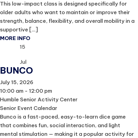
This low-impact class is designed specifically for
older adults who want to maintain or improve their
strength, balance, flexibility, and overall mobility in a
supportive [...]
MORE INFO
15
Jul
BUNCO
July 15, 2026
10:00 am - 12:00 pm
Humble Senior Activity Center
Senior Event Calendar
Bunco is a fast-paced, easy-to-learn dice game
that combines fun, social interaction, and light
mental stimulation — making it a popular activity for