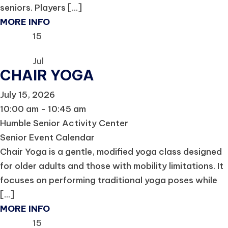
seniors. Players [...]
MORE INFO
15
Jul
CHAIR YOGA
July 15, 2026
10:00 am - 10:45 am
Humble Senior Activity Center
Senior Event Calendar
Chair Yoga is a gentle, modified yoga class designed
for older adults and those with mobility limitations. It
focuses on performing traditional yoga poses while
[...]
MORE INFO
15