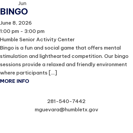
Jun
BINGO
June 8, 2026
1:00 pm - 3:00 pm
Humble Senior Activity Center
Bingo is a fun and social game that offers mental
stimulation and lighthearted competition. Our bingo
sessions provide a relaxed and friendly environment
where participants [...]
MORE INFO
281-540-7442
mguevara@humbletx.gov