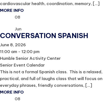
cardiovascular health, coordination, memory, [...]
MORE INFO
08
Jun
CONVERSATION SPANISH
June 8, 2026
11:00 am - 12:00 pm
Humble Senior Activity Center
Senior Event Calendar
This is not a formal Spanish class. This is a relaxed,
practical, and full of laughs class that will focus on
everyday phrases, friendly conversations, [...]
MORE INFO
08