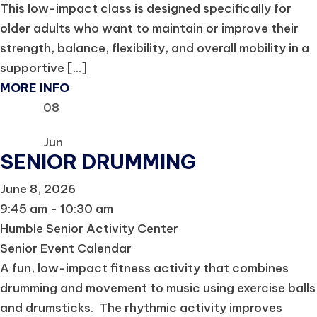
This low-impact class is designed specifically for
older adults who want to maintain or improve their
strength, balance, flexibility, and overall mobility in a
supportive [...]
MORE INFO
08
Jun
SENIOR DRUMMING
June 8, 2026
9:45 am - 10:30 am
Humble Senior Activity Center
Senior Event Calendar
A fun, low-impact fitness activity that combines
drumming and movement to music using exercise balls
and drumsticks. The rhythmic activity improves