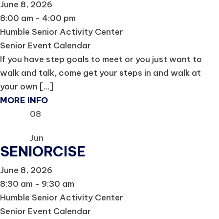
June 8, 2026
8:00 am - 4:00 pm
Humble Senior Activity Center
Senior Event Calendar
If you have step goals to meet or you just want to
walk and talk, come get your steps in and walk at
your own [...]
MORE INFO
08
Jun
SENIORCISE
June 8, 2026
8:30 am - 9:30 am
Humble Senior Activity Center
Senior Event Calendar