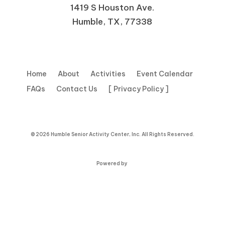
1419 S Houston Ave.
Humble, TX, 77338
Home
About
Activities
Event Calendar
FAQs
Contact Us
[ Privacy Policy ]
© 2026 Humble Senior Activity Center, Inc. All Rights Reserved.
Powered by