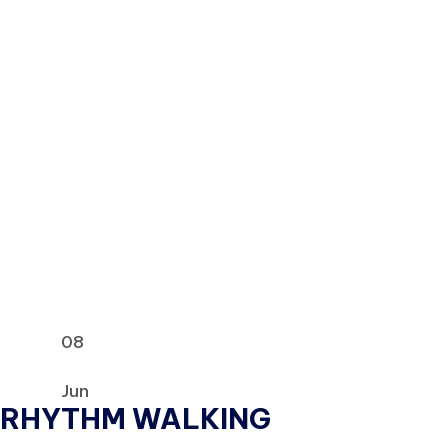
08
Jun
RHYTHM WALKING