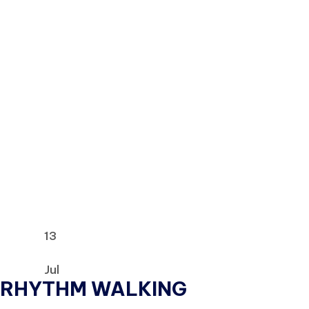
13
Jul
RHYTHM WALKING