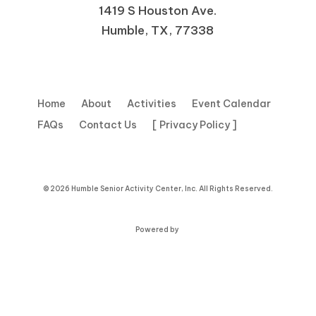
1419 S Houston Ave.
Humble, TX, 77338
Home
About
Activities
Event Calendar
FAQs
Contact Us
[ Privacy Policy ]
© 2026 Humble Senior Activity Center, Inc. All Rights Reserved.
Powered by