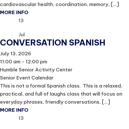
cardiovascular health, coordination, memory, [...]
MORE INFO
13
Jul
CONVERSATION SPANISH
July 13, 2026
11:00 am - 12:00 pm
Humble Senior Activity Center
Senior Event Calendar
This is not a formal Spanish class. This is a relaxed,
practical, and full of laughs class that will focus on
everyday phrases, friendly conversations, [...]
MORE INFO
13