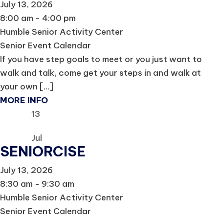
July 13, 2026
8:00 am - 4:00 pm
Humble Senior Activity Center
Senior Event Calendar
If you have step goals to meet or you just want to
walk and talk, come get your steps in and walk at
your own [...]
MORE INFO
13
Jul
SENIORCISE
July 13, 2026
8:30 am - 9:30 am
Humble Senior Activity Center
Senior Event Calendar