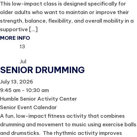
This low-impact class is designed specifically for
older adults who want to maintain or improve their
strength, balance, flexibility, and overall mobility in a
supportive [...]
MORE INFO
13
Jul
SENIOR DRUMMING
July 13, 2026
9:45 am - 10:30 am
Humble Senior Activity Center
Senior Event Calendar
A fun, low-impact fitness activity that combines
drumming and movement to music using exercise balls
and drumsticks. The rhythmic activity improves