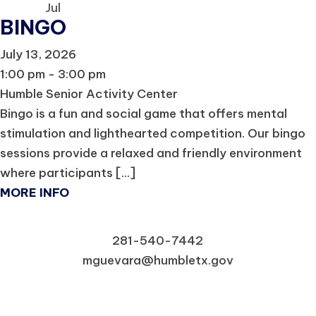
Jul
BINGO
July 13, 2026
1:00 pm - 3:00 pm
Humble Senior Activity Center
Bingo is a fun and social game that offers mental
stimulation and lighthearted competition. Our bingo
sessions provide a relaxed and friendly environment
where participants [...]
MORE INFO
281-540-7442
mguevara@humbletx.gov