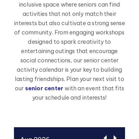
inclusive space where seniors can find
activities that not only match their
interests but also cultivate a strong sense
of community. From engaging workshops
designed to spark creativity to
entertaining outings that encourage
social connections, our senior center
activity calendar is your key to building
lasting friendships. Plan your next visit to
our
senior center
with an event that fits
your schedule and interests!