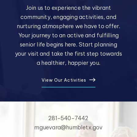
Join us to experience the vibrant
community, engaging activities, and
nurturing atmosphere we have to offer.
Your journey to an active and fulfilling
senior life begins here. Start planning
your visit and take the first step towards
a healthier, happier you.
View Our Activities
281-540-7442
mguevara@humbletx.gov