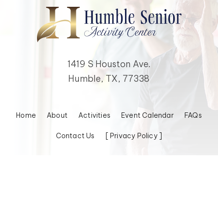
1419 S Houston Ave.
Humble, TX, 77338
Home
About
Activities
Event Calendar
FAQs
Contact Us
[ Privacy Policy ]
© 2026 Humble Senior Activity Center, Inc. All Rights Reserved.
Powered by