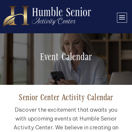
Event Calendar
Senior Center Activity Calendar
Discover the excitement that awaits you
with upcoming events at Humble Senior
Activity Center. We believe in creating an