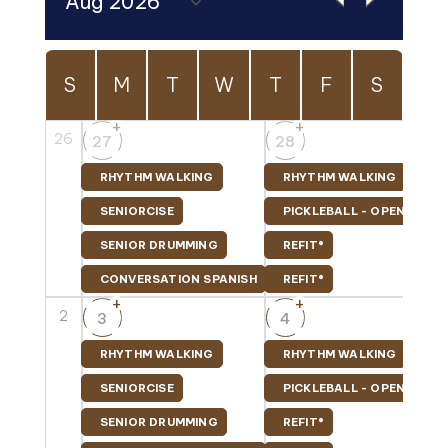
S
M
T
W
T
F
S
+
+
26
27
28
RHYTHM WALKING
RHYTHM WALKING
SENIORCISE
PICKLEBALL - OPEN PLAY
SENIOR DRUMMING
REFIT®
CONVERSATION SPANISH
REFIT®
+
+
2
3
4
RHYTHM WALKING
RHYTHM WALKING
SENIORCISE
PICKLEBALL - OPEN PLAY
SENIOR DRUMMING
REFIT®