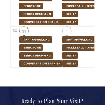
SENIORCISE
PICKLEBALL - OPEN PLAY
SENIOR DRUMMING
REFIT®
CONVERSATION SPANISH
REFIT®
+
+
30
31
1
RHYTHM WALKING
RHYTHM WALKING
SENIORCISE
PICKLEBALL - OPEN PLAY
SENIOR DRUMMING
REFIT®
CONVERSATION SPANISH
REFIT®
Ready to Plan Your Visit?