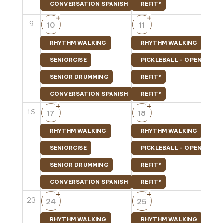
CONVERSATION SPANISH
REFIT®
+
+
9
10
11
RHYTHM WALKING
RHYTHM WALKING
SENIORCISE
PICKLEBALL - OPEN PLAY
SENIOR DRUMMING
REFIT®
CONVERSATION SPANISH
REFIT®
+
+
16
17
18
RHYTHM WALKING
RHYTHM WALKING
SENIORCISE
PICKLEBALL - OPEN PLAY
SENIOR DRUMMING
REFIT®
CONVERSATION SPANISH
REFIT®
+
+
23
24
25
RHYTHM WALKING
RHYTHM WALKING